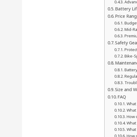
Advanc
Battery L
Price Rang
Budget
Mid-Ra
Premiu
Safety Gea
Protec
Bike-S
Maintenan
Batter
Regula
Troub
Size and W
FAQ
What 
What s
How d
What 
What 
How d