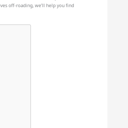
ves off-roading, we’ll help you find