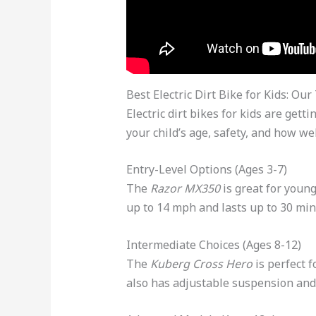
Best Electric Dirt Bike for Kids: Our
Electric dirt bikes for kids are ge
your child’s age, safety, and how wel
Entry-Level Options (Ages 3-7)
The
Razor MX350
is great for young
up to 14 mph and lasts up to 30 min
Intermediate Choices (Ages 8-12)
The
Kuberg Cross Hero
is perfect f
also has adjustable suspension and 