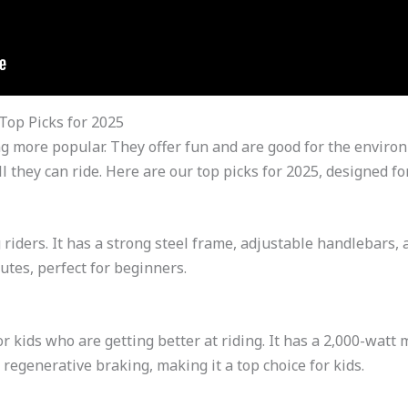
 Top Picks for 2025
tting more popular. They offer fun and are good for the envi
l they can ride. Here are our top picks for 2025, designed for
 riders. It has a strong steel frame, adjustable handlebars, 
utes, perfect for beginners.
or kids who are getting better at riding. It has a 2,000-watt
regenerative braking, making it a top choice for kids.