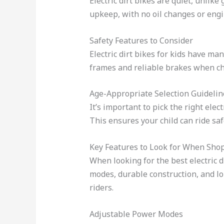
Electric dirt bikes are quiet, unlik
upkeep, with no oil changes or engi
Safety Features to Consider
Electric dirt bikes for kids have ma
frames and reliable brakes when cho
Age-Appropriate Selection Guidelin
It’s important to pick the right elect
This ensures your child can ride saf
Key Features to Look for When Sho
When looking for the best electric d
modes, durable construction, and lo
riders.
Adjustable Power Modes