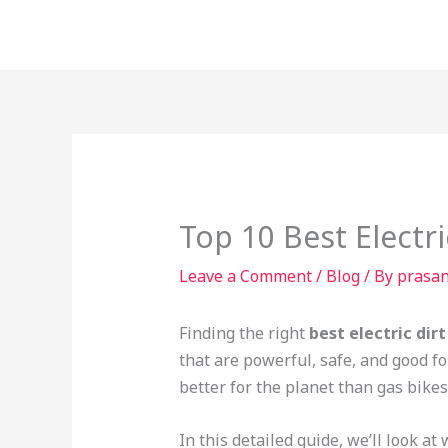
Skip
to
content
Top 10 Best Electri
Leave a Comment
/
Blog
/ By
prasa
Finding the right
best electric dirt
that are powerful, safe, and good f
better for the planet than gas bikes
In this detailed guide, we’ll look a