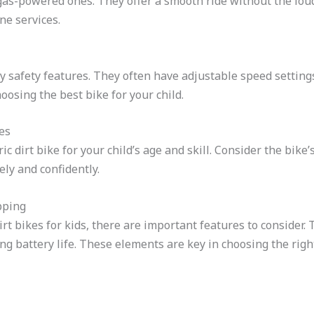
e gas-powered ones. They offer a smooth ride without the lou
ne services.
ny safety features. They often have adjustable speed settings
osing the best bike for your child.
es
ric dirt bike for your child’s age and skill. Consider the bike
ely and confidently.
pping
irt bikes for kids, there are important features to consider
ng battery life. These elements are key in choosing the righ