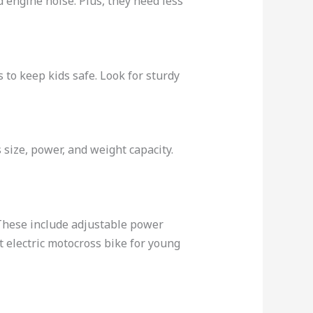
d engine noise. Plus, they need less
 to keep kids safe. Look for sturdy
’s size, power, and weight capacity.
. These include adjustable power
t electric motocross bike for young