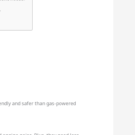
?
friendly and safer than gas-powered