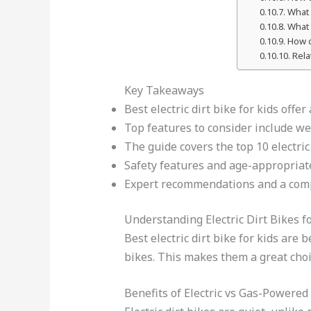
What 
What 
How d
Rela
Key Takeaways
Best electric dirt bike for kids offe
Top features to consider include wei
The guide covers the top 10 electric
Safety features and age-appropriate
Expert recommendations and a comp
Understanding Electric Dirt Bikes f
Best electric dirt bike for kids are
bikes. This makes them a great choic
Benefits of Electric vs Gas-Powered