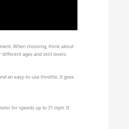
ronment. When choosing, think about
 different ages and skill levels.
and an easy-to-use throttle. It goes
 motor for speeds up to 31 mph. It