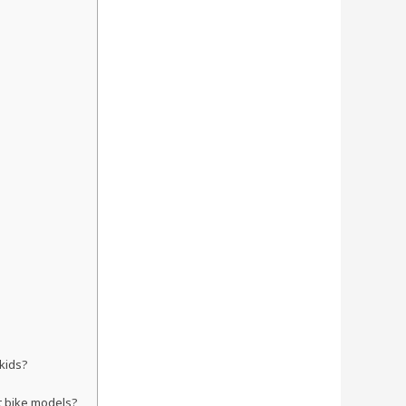
 kids?
rt bike models?