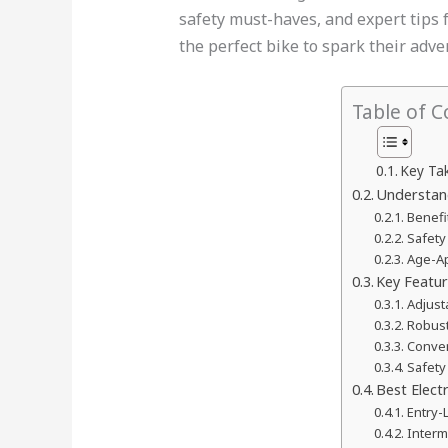
safety must-haves, and expert tips fo
the perfect bike to spark their adve
Table of C
Key Ta
Understand
Benefi
Safety
Age-Ap
Key Featu
Adjus
Robust
Conven
Safety
Best Electr
Entry-
Interm