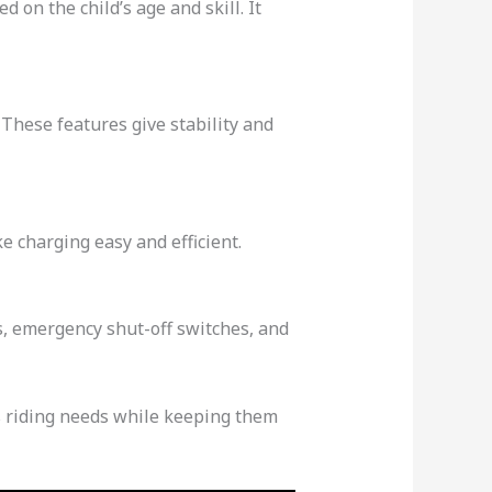
 on the child’s age and skill. It
These features give stability and
e charging easy and efficient.
ls, emergency shut-off switches, and
d’s riding needs while keeping them