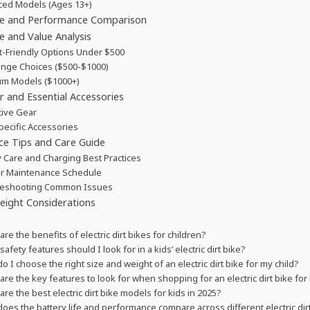
ed Models (Ages 13+)
ife and Performance Comparison
e and Value Analysis
-Friendly Options Under $500
nge Choices ($500-$1000)
m Models ($1000+)
r and Essential Accessories
tive Gear
pecific Accessories
ce Tips and Care Guide
y Care and Charging Best Practices
r Maintenance Schedule
leshooting Common Issues
eight Considerations
are the benefits of electric dirt bikes for children?
afety features should I look for in a kids’ electric dirt bike?
o I choose the right size and weight of an electric dirt bike for my child?
are the key features to look for when shopping for an electric dirt bike for
are the best electric dirt bike models for kids in 2025?
oes the battery life and performance compare across different electric di