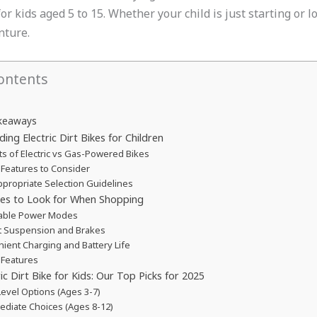
r kids aged 5 to 15. Whether your child is just starting or lo
nture.
ontents
keaways
ing Electric Dirt Bikes for Children
ts of Electric vs Gas-Powered Bikes
 Features to Consider
propriate Selection Guidelines
res to Look for When Shopping
table Power Modes
 Suspension and Brakes
ient Charging and Battery Life
 Features
ic Dirt Bike for Kids: Our Top Picks for 2025
Level Options (Ages 3-7)
ediate Choices (Ages 8-12)