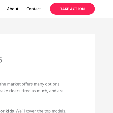
About
Contact
TAKE ACTION
5
, the market offers many options
make riders tired as much, and are
for kids
. We’ll cover the top models,