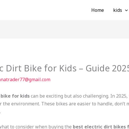
Home
kids
c Dirt Bike for Kids – Guide 202
nnatrader77@gmail.com
 bike for kids
can be exciting but also challenging. In 2025
or the environment. These bikes are easier to handle, don’t 
.
t what to consider when buying the
best electric dirt bikes 