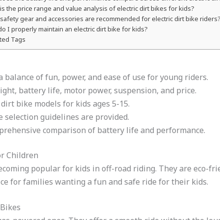
is the price range and value analysis of electric dirt bikes for kids?
safety gear and accessories are recommended for electric dirt bike riders
o I properly maintain an electric dirt bike for kids?
ted Tags
r a balance of fun, power, and ease of use for young riders.
ght, battery life, motor power, suspension, and price.
 dirt bike models for kids ages 5-15.
 selection guidelines are provided.
rehensive comparison of battery life and performance.
or Children
 becoming popular for kids in off-road riding. They are eco-
e for families wanting a fun and safe ride for their kids.
 Bikes