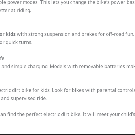
able power modes. This lets you change the bike’s power based
tter at riding.
for kids
with strong suspension and brakes for off-road fun. 
or quick turns.
fe
fe and simple charging. Models with removable batteries mak
ectric dirt bike for kids. Look for bikes with parental contro
 and supervised ride.
an find the perfect electric dirt bike. It will meet your chil