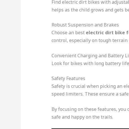
Find electric dirt bikes with adjust
helps as the child grows and gets be
Robust Suspension and Brakes
Choose an best
electric dirt bike 
control, especially on tough terrain 
Convenient Charging and Battery Li
Look for bikes with long battery li
Safety Features
Safety is crucial when picking an el
speed limiters. These ensure a safe
By focusing on these features, you c
safe and happy on the trails.