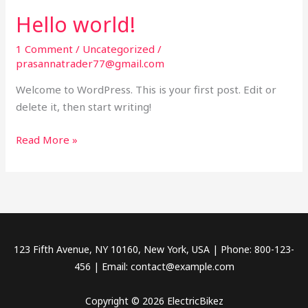
s
Hello world!
1 Comment
/
Uncategorized
/
prasannatrader77@gmail.com
Welcome to WordPress. This is your first post. Edit or
delete it, then start writing!
H
Read More »
e
l
l
o
w
o
123 Fifth Avenue, NY 10160, New York, USA | Phone: 800-123-
r
456 | Email: contact@example.com
l
d
Copyright © 2026 ElectricBikez