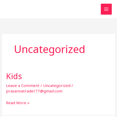
Skip
to
content
Uncategorized
Kids
Leave a Comment
/
Uncategorized
/
prasannatrader77@gmail.com
K
Read More »
i
d