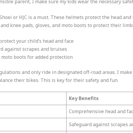
ponsible parent, I make sure my kids wear the necessary safet
 Shoei or HJC is a must. These helmets protect the head and 
nd knee pads, gloves, and moto boots to protect their limb
 protect your child’s head and face
rd against scrapes and bruises
d moto boots for added protection
regulations and only ride in designated off-road areas. I mak
ance their bikes. This is key for their safety and fun.
Key Benefits
Comprehensive head and faci
Safeguard against scrapes a