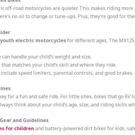
red Bikes
ctric off-road motorcycles are quieter. This makes riding mo
ere’s no oil to change or tune-ups. Plus, they’re good for th
sider
youth electric motorcycles
for different ages. The MX125 
 can handle your child’s weight and size.
that matches your child’s skill and where they ride.
 include speed limiters, parental controls, and good brakes.
lines
ey for a fun and safe ride. For little ones, bikes that go 6V
ays think about your child’s age, size, and riding skills wh
e Gear and Guidelines
es for children
and battery-powered dirt bikes for kids, safe