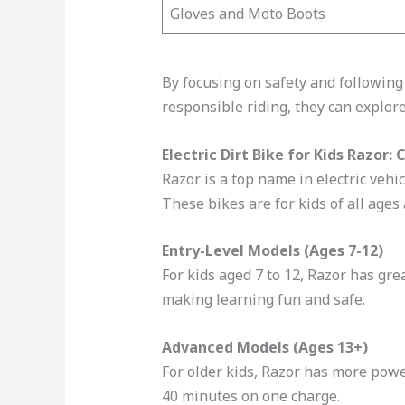
Gloves and Moto Boots
By focusing on safety and following
responsible riding, they can explor
Electric Dirt Bike for Kids Razor
Razor is a top name in electric vehi
These bikes are for kids of all ages
Entry-Level Models (Ages 7-12)
For kids aged 7 to 12, Razor has gr
making learning fun and safe.
Advanced Models (Ages 13+)
For older kids, Razor has more powe
40 minutes on one charge.