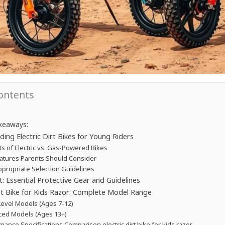
Contents
keaways:
ing Electric Dirt Bikes for Young Riders
ts of Electric vs. Gas-Powered Bikes
atures Parents Should Consider
propriate Selection Guidelines
st: Essential Protective Gear and Guidelines
irt Bike for Kids Razor: Complete Model Range
Level Models (Ages 7-12)
ed Models (Ages 13+)
mance Specifications Comparison electric dirt bike for kids razor