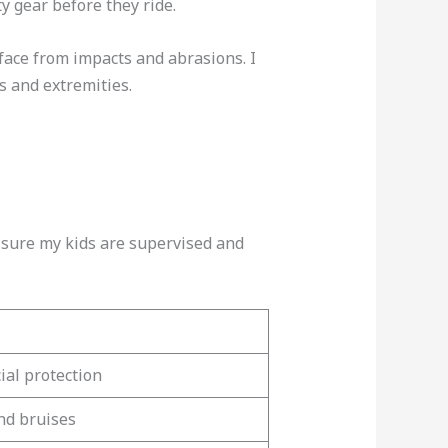
y gear before they ride.
face from impacts and abrasions. I
s and extremities.
e sure my kids are supervised and
al protection
nd bruises