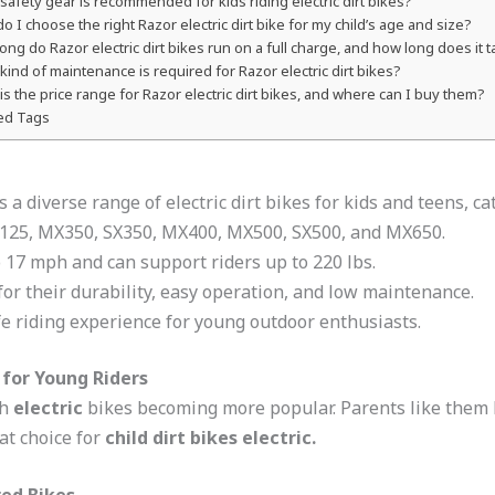
safety gear is recommended for kids riding electric dirt bikes?
o I choose the right Razor electric dirt bike for my child’s age and size?
ong do Razor electric dirt bikes run on a full charge, and how long does it 
kind of maintenance is required for Razor electric dirt bikes?
is the price range for Razor electric dirt bikes, and where can I buy them?
ed Tags
rs a diverse range of electric dirt bikes for kids and teens, c
X125, MX350, SX350, MX400, MX500, SX500, and MX650.
 17 mph and can support riders up to 220 lbs.
for their durability, easy operation, and low maintenance.
fe riding experience for young outdoor enthusiasts.
 for Young Riders
th
electric
bikes becoming more popular. Parents like them 
at choice for
child dirt bikes electric.