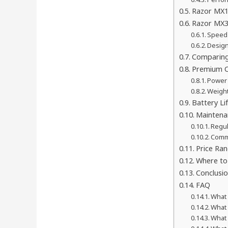
Razor MX12
Razor MX3
Speed 
Design
Comparing
Premium C
Power 
Weigh
Battery Li
Maintena
Regul
Comm
Price Ran
Where to 
Conclusi
FAQ
What 
What 
What 