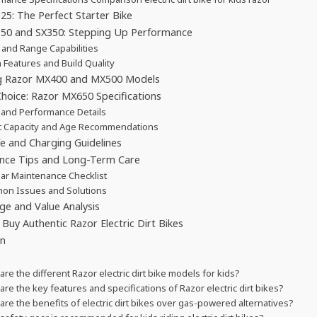
5: The Perfect Starter Bike
50 and SX350: Stepping Up Performance
and Range Capabilities
 Features and Build Quality
 Razor MX400 and MX500 Models
hoice: Razor MX650 Specifications
and Performance Details
t Capacity and Age Recommendations
fe and Charging Guidelines
nce Tips and Long-Term Care
ar Maintenance Checklist
on Issues and Solutions
ge and Value Analysis
Buy Authentic Razor Electric Dirt Bikes
on
are the different Razor electric dirt bike models for kids?
are the key features and specifications of Razor electric dirt bikes?
are the benefits of electric dirt bikes over gas-powered alternatives?