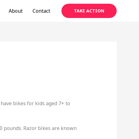
About
Contact
TAKE ACTION
y have bikes for kids aged 7+ to
20 pounds. Razor bikes are known