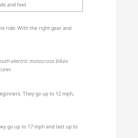
nds and feet
e ride. With the right gear and
outh electric motocross bikes
.
urer.
beginners. They go up to 12 mph,
ey go up to 17 mph and last up to