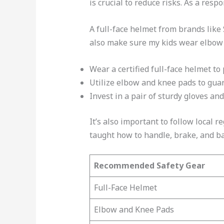
is crucial to reduce risks. As a res
A full-face helmet from brands like
also make sure my kids wear elbow a
Wear a certified full-face helmet to
Utilize elbow and knee pads to gua
Invest in a pair of sturdy gloves an
It’s also important to follow local 
taught how to handle, brake, and bal
Recommended Safety Gear
Full-Face Helmet
Elbow and Knee Pads