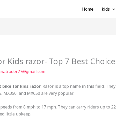
Home
kids
for Kids razor- Top 7 Best Choice
nnatrader77@gmail.com
t bike for kids razor
. Razor is a top name in this field. The
5, MX350, and MX650 are very popular.
 speeds from 8 mph to 17 mph. They can carry riders up to 2
ed little upkeep.