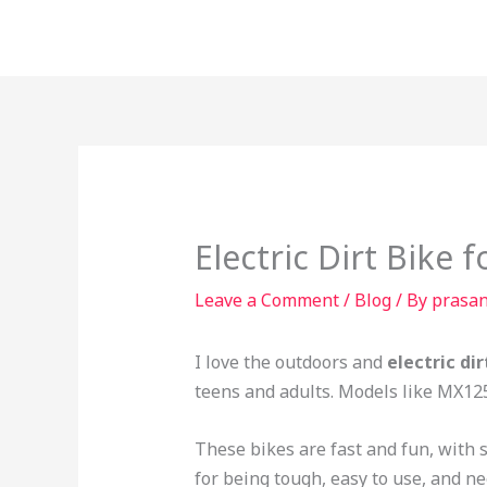
Skip
to
content
Electric Dirt Bike 
Leave a Comment
/
Blog
/ By
prasa
I love the outdoors and
electric dir
teens and adults. Models like MX12
These bikes are fast and fun, with
for being tough, easy to use, and ne