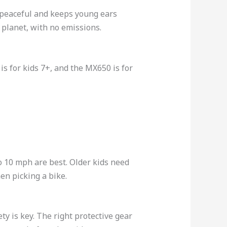
re peaceful and keeps young ears
e planet, with no emissions.
is for kids 7+, and the MX650 is for
 to 10 mph are best. Older kids need
en picking a bike.
ty is key. The right protective gear