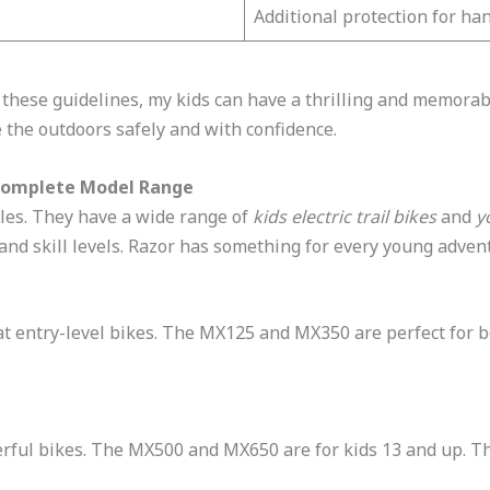
Additional protection for ha
 these guidelines, my kids can have a thrilling and memorabl
e the outdoors safely and with confidence.
: Complete Model Range
cles. They have a wide range of
kids electric trail bikes
and
y
 and skill levels. Razor has something for every young advent
eat entry-level bikes. The MX125 and MX350 are perfect for 
rful bikes. The MX500 and MX650 are for kids 13 and up. Th