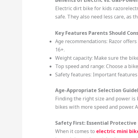
Benefits of Electric vs. Gas-Powe
Electric dirt bike for kids razorele
safe. They also need less care, as th
Key Features Parents Should Con
Age recommendations: Razor offers
16+.
Weight capacity: Make sure the bike
Top speed and range: Choose a bike 
Safety features: Important features
Age-Appropriate Selection Guide
Finding the right size and power is k
bikes with more speed and power. Alw
Safety First: Essential Protectiv
When it comes to
electric mini bik