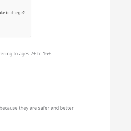
take to charge?
atering to ages 7+ to 16+.
because they are safer and better