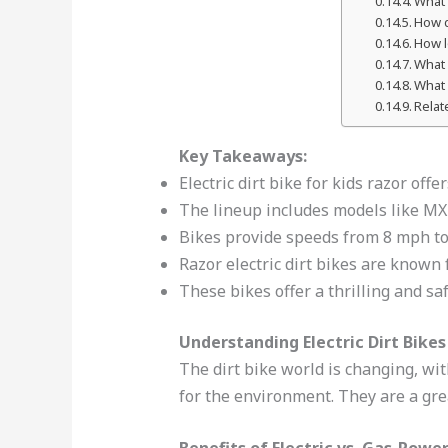
What 
How d
How l
What 
What 
Relat
Key Takeaways:
Electric dirt bike for kids razor offe
The lineup includes models like M
Bikes provide speeds from 8 mph to
Razor electric dirt bikes are known 
These bikes offer a thrilling and sa
Understanding Electric Dirt Bikes
The dirt bike world is changing, wi
for the environment. They are a gre