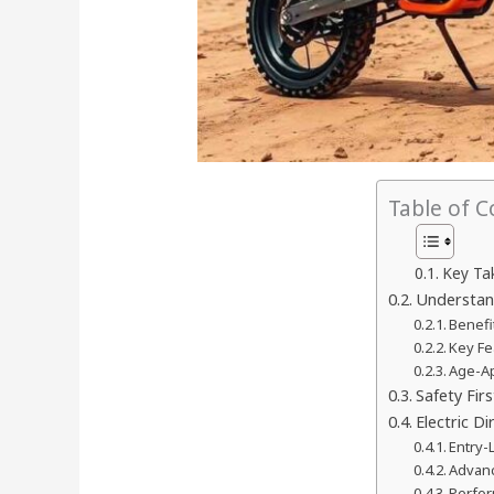
Table of 
Key Ta
Understand
Benefi
Key Fe
Age-Ap
Safety Fir
Electric D
Entry-
Advanc
Perfor