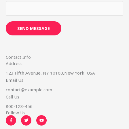
s
s
a
g
SEND MESSAGE
e
*
Contact Info
Address​
123 Fifth Avenue, NY 10160,New York, USA
Email Us
contact@example.com​
Call Us
800-123-456
Follow Us