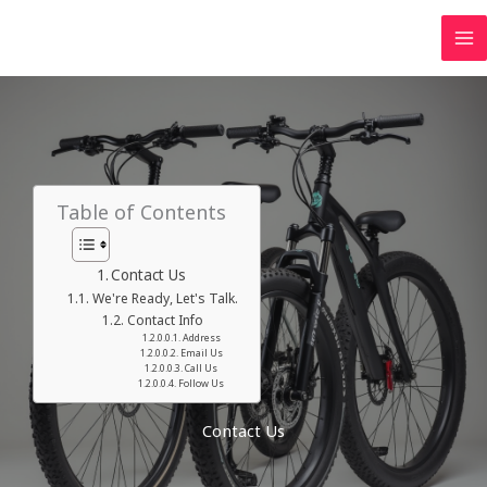
Table of Contents
Contact Us
We're Ready, Let's Talk.
Contact Info
Address​
Email Us
Call Us
Follow Us
Contact Us