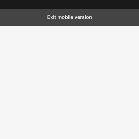
Exit mobile version