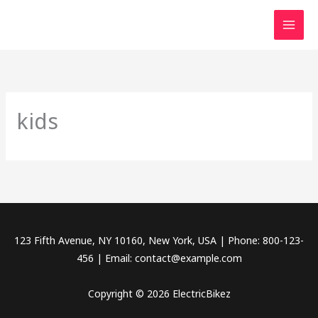
Skip
to
content
kids
123 Fifth Avenue, NY 10160, New York, USA | Phone: 800-123-
456 | Email: contact@example.com
Copyright © 2026 ElectricBikez