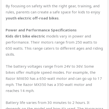
By focusing on safety with the right gear, training, and
rules, parents can create a safe space for kids to enjoy
youth electric off-road bikes
.
Power and Performance Specifications
Kids dirt bike electric
models vary in power and
performance. Their motors range from 250 watts to
650 watts. This range caters to different ages and riding
skills.
The battery voltages range from 24V to 36V. Some
bikes offer multiple speed modes. For example, the
Razor MX650 has a 650-watt motor and can go up to 17
mph. The Razor MX350 has a 350-watt motor and
reaches 14 mph.
Battery life varies from 30 minutes to 2 hours. It
depends on the model and how it’s used. The Husqvarna