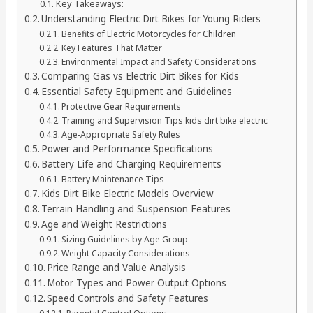
Key Takeaways:
Understanding Electric Dirt Bikes for Young Riders
Benefits of Electric Motorcycles for Children
Key Features That Matter
Environmental Impact and Safety Considerations
Comparing Gas vs Electric Dirt Bikes for Kids
Essential Safety Equipment and Guidelines
Protective Gear Requirements
Training and Supervision Tips kids dirt bike electric
Age-Appropriate Safety Rules
Power and Performance Specifications
Battery Life and Charging Requirements
Battery Maintenance Tips
Kids Dirt Bike Electric Models Overview
Terrain Handling and Suspension Features
Age and Weight Restrictions
Sizing Guidelines by Age Group
Weight Capacity Considerations
Price Range and Value Analysis
Motor Types and Power Output Options
Speed Controls and Safety Features