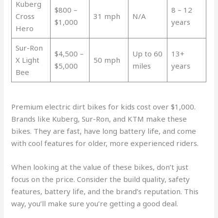
Kuberg
$800 –
8 – 12
Cross
31 mph
N/A
$1,000
years
Hero
Sur-Ron
$4,500 –
Up to 60
13+
X Light
50 mph
$5,000
miles
years
Bee
Premium electric dirt bikes for kids cost over $1,000.
Brands like Kuberg, Sur-Ron, and KTM make these
bikes. They are fast, have long battery life, and come
with cool features for older, more experienced riders.
When looking at the value of these bikes, don’t just
focus on the price. Consider the build quality, safety
features, battery life, and the brand’s reputation. This
way, you’ll make sure you’re getting a good deal.