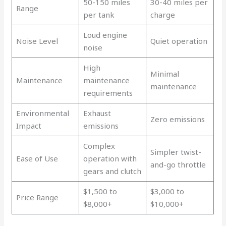
50-150 miles
30-40 miles per
Range
per tank
charge
Loud engine
Noise Level
Quiet operation
noise
High
Minimal
Maintenance
maintenance
maintenance
requirements
Environmental
Exhaust
Zero emissions
Impact
emissions
Complex
Simpler twist-
Ease of Use
operation with
and-go throttle
gears and clutch
$1,500 to
$3,000 to
Price Range
$8,000+
$10,000+