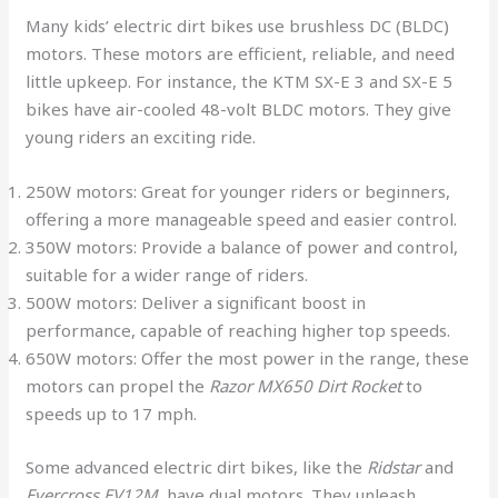
Many kids’ electric dirt bikes use brushless DC (BLDC)
motors. These motors are efficient, reliable, and need
little upkeep. For instance, the KTM SX-E 3 and SX-E 5
bikes have air-cooled 48-volt BLDC motors. They give
young riders an exciting ride.
250W motors: Great for younger riders or beginners,
offering a more manageable speed and easier control.
350W motors: Provide a balance of power and control,
suitable for a wider range of riders.
500W motors: Deliver a significant boost in
performance, capable of reaching higher top speeds.
650W motors: Offer the most power in the range, these
motors can propel the
Razor MX650 Dirt Rocket
to
speeds up to 17 mph.
Some advanced electric dirt bikes, like the
Ridstar
and
Evercross EV12M
, have dual motors. They unleash