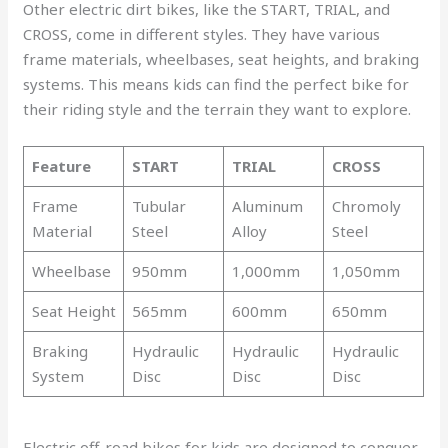
Other electric dirt bikes, like the START, TRIAL, and
CROSS, come in different styles. They have various
frame materials, wheelbases, seat heights, and braking
systems. This means kids can find the perfect bike for
their riding style and the terrain they want to explore.
Feature
START
TRIAL
CROSS
Frame
Tubular
Aluminum
Chromoly
Material
Steel
Alloy
Steel
Wheelbase
950mm
1,000mm
1,050mm
Seat Height
565mm
600mm
650mm
Braking
Hydraulic
Hydraulic
Hydraulic
System
Disc
Disc
Disc
Electric off-road bikes for kids are designed to conquer