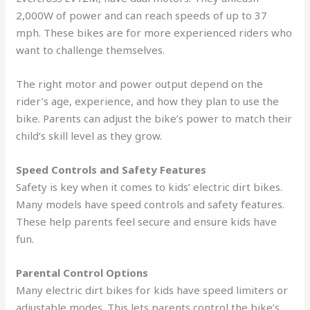
2,000W of power and can reach speeds of up to 37
mph. These bikes are for more experienced riders who
want to challenge themselves.
The right motor and power output depend on the
rider’s age, experience, and how they plan to use the
bike. Parents can adjust the bike’s power to match their
child’s skill level as they grow.
Speed Controls and Safety Features
Safety is key when it comes to kids’ electric dirt bikes.
Many models have speed controls and safety features.
These help parents feel secure and ensure kids have
fun.
Parental Control Options
Many electric dirt bikes for kids have speed limiters or
adjustable modes. This lets parents control the bike’s