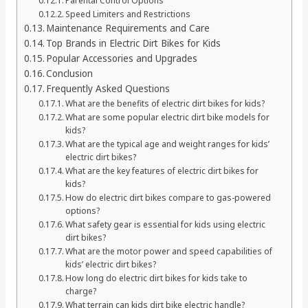
Parental Control Options
Speed Limiters and Restrictions
Maintenance Requirements and Care
Top Brands in Electric Dirt Bikes for Kids
Popular Accessories and Upgrades
Conclusion
Frequently Asked Questions
What are the benefits of electric dirt bikes for kids?
What are some popular electric dirt bike models for
kids?
What are the typical age and weight ranges for kids’
electric dirt bikes?
What are the key features of electric dirt bikes for
kids?
How do electric dirt bikes compare to gas-powered
options?
What safety gear is essential for kids using electric
dirt bikes?
What are the motor power and speed capabilities of
kids’ electric dirt bikes?
How long do electric dirt bikes for kids take to
charge?
What terrain can kids dirt bike electric handle?