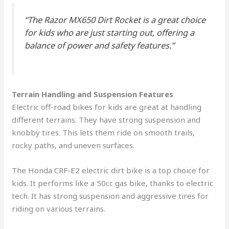
“The Razor MX650 Dirt Rocket is a great choice
for kids who are just starting out, offering a
balance of power and safety features.”
Terrain Handling and Suspension Features
Electric off-road bikes for kids are great at handling
different terrains. They have strong suspension and
knobby tires. This lets them ride on smooth trails,
rocky paths, and uneven surfaces.
The Honda CRF-E2 electric dirt bike is a top choice for
kids. It performs like a 50cc gas bike, thanks to electric
tech. It has strong suspension and aggressive tires for
riding on various terrains.