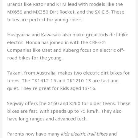
Brands like Razor and KTM lead with models like the
MX650 and MX350 Dirt Rocket, and the SX-E 5. These
bikes are perfect for young riders.
Husqvarna and Kawasaki also make great kids dirt bike
electric. Honda has joined in with the CRF-E2.
Companies like Oset and Kuberg focus on electric off-
road bikes for the young.
Takani, from Australia, makes two electric dirt bikes for
teens. The TK1412-15 and TK1210-13 are fast and
quiet. They’re great for kids aged 13-16.
Segway offers the X160 and X260 for older teens. These
bikes are fast, with speeds up to 75 km/h. They also
have long ranges and advanced tech.
Parents now have many
kids electric trail bikes
and