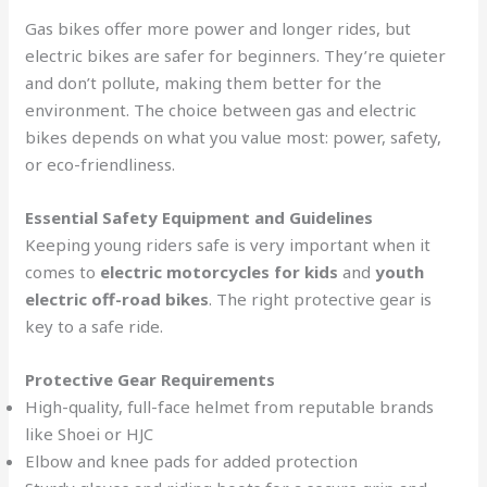
Gas bikes offer more power and longer rides, but
electric bikes are safer for beginners. They’re quieter
and don’t pollute, making them better for the
environment. The choice between gas and electric
bikes depends on what you value most: power, safety,
or eco-friendliness.
Essential Safety Equipment and Guidelines
Keeping young riders safe is very important when it
comes to
electric motorcycles for kids
and
youth
electric off-road bikes
. The right protective gear is
key to a safe ride.
Protective Gear Requirements
High-quality, full-face helmet from reputable brands
like Shoei or HJC
Elbow and knee pads for added protection