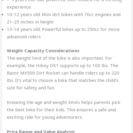
experience
10-12 years old: Mini dirt bikes with 70cc engines and
21-25 inches in height
13-16 years old: Powerful bikes up to 250cc for more
advanced riders
Weight Capacity Considerations
The weight limit of the bike is also important. For
example, the Hiboy DK1 supports up to 100 lbs. The
Razor MX500 Dirt Rocket can handle riders up to 220
lbs. It’s vital to choose a bike that matches the child’s
size for safety and fun.
Knowing the age and weight limits helps parents pick
the best bike for their kids. This ensures a safe and
exciting ride for young adventurers.
Price Range and Value Analysis