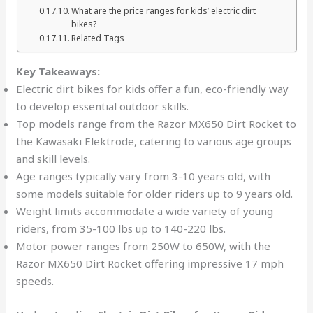
What are the price ranges for kids’ electric dirt
bikes?
Related Tags
Key Takeaways:
Electric dirt bikes for kids offer a fun, eco-friendly way
to develop essential outdoor skills.
Top models range from the Razor MX650 Dirt Rocket to
the Kawasaki Elektrode, catering to various age groups
and skill levels.
Age ranges typically vary from 3-10 years old, with
some models suitable for older riders up to 9 years old.
Weight limits accommodate a wide variety of young
riders, from 35-100 lbs up to 140-220 lbs.
Motor power ranges from 250W to 650W, with the
Razor MX650 Dirt Rocket offering impressive 17 mph
speeds.