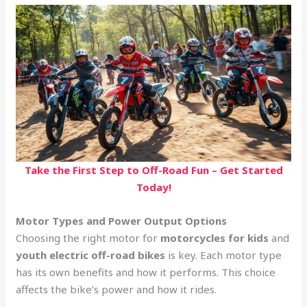
Take the First Step to Off-Road Fun – Get Started
Today!
Motor Types and Power Output Options
Choosing the right motor for
motorcycles for kids
and
youth electric off-road bikes
is key. Each motor type
has its own benefits and how it performs. This choice
affects the bike’s power and how it rides.