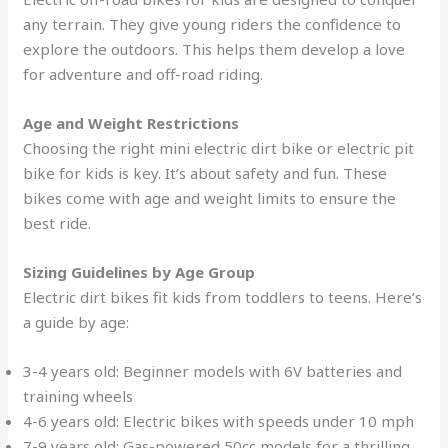
any terrain. They give young riders the confidence to
explore the outdoors. This helps them develop a love
for adventure and off-road riding.
Age and Weight Restrictions
Choosing the right mini electric dirt bike or electric pit
bike for kids is key. It’s about safety and fun. These
bikes come with age and weight limits to ensure the
best ride.
Sizing Guidelines by Age Group
Electric dirt bikes fit kids from toddlers to teens. Here’s
a guide by age:
3-4 years old: Beginner models with 6V batteries and
training wheels
4-6 years old: Electric bikes with speeds under 10 mph
7-9 years old: Gas-powered 50cc models for a thrilling