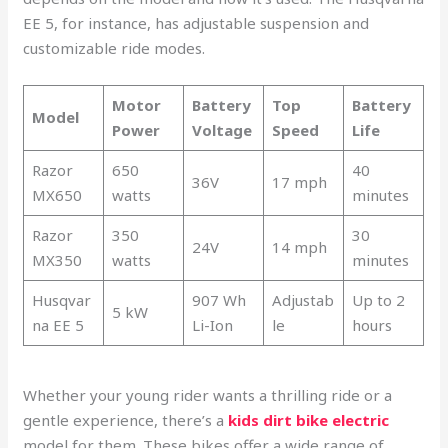
EE 5, for instance, has adjustable suspension and
customizable ride modes.
Motor
Battery
Top
Battery
Model
Power
Voltage
Speed
Life
Razor
650
40
36V
17 mph
MX650
watts
minutes
Razor
350
30
24V
14 mph
MX350
watts
minutes
Husqvar
907 Wh
Adjustab
Up to 2
5 kW
na EE 5
Li-Ion
le
hours
Whether your young rider wants a thrilling ride or a
gentle experience, there’s a
kids dirt bike electric
model for them. These bikes offer a wide range of