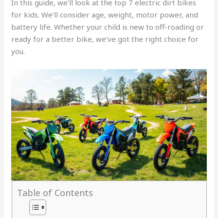
In this guide, we’ll look at the top 7 electric dirt bikes
for kids. We’ll consider age, weight, motor power, and
battery life. Whether your child is new to off-roading or
ready for a better bike, we’ve got the right choice for
you.
Table of Contents