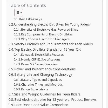
Table of Contents
Key Takeaways
Understanding Electric Dirt Bikes for Young Riders
Benefits of Electric vs Gas-Powered Bikes
Key Components of Electric Dirt Bikes
Why Choose Electric for Teenagers
Safety Features and Requirements for Teen Riders
Top Electric Dirt Bike Brands for 13 Year Old
Kawasaki Electric bike Features
Honda CRF-E2 Specifications
Razor MX Series Overview
Power and Performance Considerations
Battery Life and Charging Technology
Battery Types and Capacities
Charging Times and Methods
Range Expectations
Size and Weight Guidelines for Teen Riders
Best electric dirt bike for 13 year old: Product Reviews
Price Range and Value Comparison