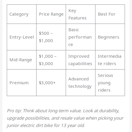
Key
Category
Price Range
Best For
Features
Basic
$500 –
Entry-Level
performan
Beginners
$1,000
ce
$1,000 –
Improved
Intermedia
Mid-Range
$3,000
capabilities
te riders
Serious
Advanced
Premium
$3,000+
young
technology
riders
Pro tip: Think about long-term value. Look at durability,
upgrade possibilities, and resale value when picking your
junior electric dirt bike for 13 year old
.