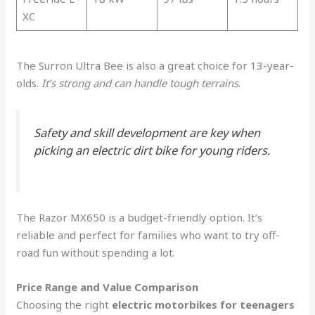
XC
The Surron Ultra Bee is also a great choice for 13-year-
olds.
It’s strong and can handle tough terrains
.
Safety and skill development are key when
picking an electric dirt bike for young riders.
The Razor MX650 is a budget-friendly option. It’s
reliable and perfect for families who want to try off-
road fun without spending a lot.
Price Range and Value Comparison
Choosing the right
electric motorbikes for teenagers