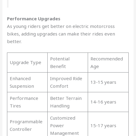
Performance Upgrades
As young riders get better on electric motorcross
bikes, adding upgrades can make their rides even
better.
Potential
Recommended
Upgrade Type
Benefit
Age
Enhanced
Improved Ride
13-15 years
Suspension
Comfort
Performance
Better Terrain
14-16 years
Tires
Handling
Customized
Programmable
Power
15-17 years
Controller
Management