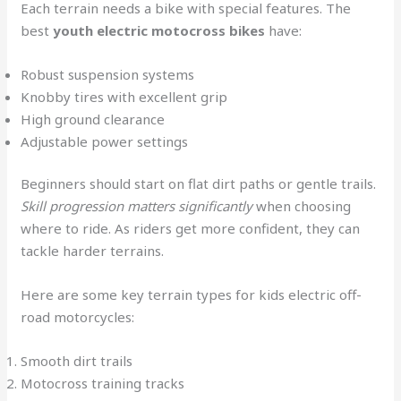
Each terrain needs a bike with special features. The
best
youth electric motocross bikes
have:
Robust suspension systems
Knobby tires with excellent grip
High ground clearance
Adjustable power settings
Beginners should start on flat dirt paths or gentle trails.
Skill progression matters significantly
when choosing
where to ride. As riders get more confident, they can
tackle harder terrains.
Here are some key terrain types for kids electric off-
road motorcycles:
Smooth dirt trails
Motocross training tracks