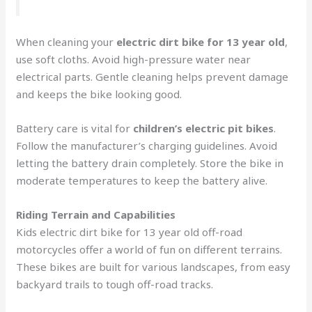
When cleaning your
electric dirt bike for 13 year old
,
use soft cloths. Avoid high-pressure water near
electrical parts. Gentle cleaning helps prevent damage
and keeps the bike looking good.
Battery care is vital for
children’s electric pit bikes
.
Follow the manufacturer’s charging guidelines. Avoid
letting the battery drain completely. Store the bike in
moderate temperatures to keep the battery alive.
Riding Terrain and Capabilities
Kids electric dirt bike for 13 year old off-road
motorcycles offer a world of fun on different terrains.
These bikes are built for various landscapes, from easy
backyard trails to tough off-road tracks.