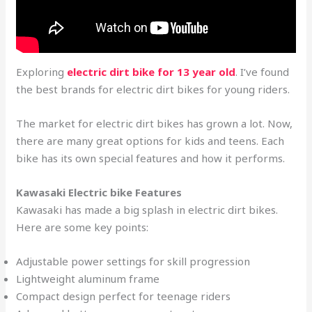
Exploring
electric dirt bike for 13 year old
. I’ve found
the best brands for electric dirt bikes for young riders.
The market for electric dirt bikes has grown a lot. Now,
there are many great options for kids and teens. Each
bike has its own special features and how it performs.
Kawasaki Electric bike Features
Kawasaki has made a big splash in electric dirt bikes.
Here are some key points:
Adjustable power settings for skill progression
Lightweight aluminum frame
Compact design perfect for teenage riders