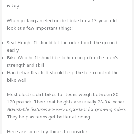
is key.
When picking an electric dirt bike for a 13-year-old,
look at a few important things:
Seat Height: It should let the rider touch the ground
easily
Bike Weight: It should be light enough for the teen’s
strength and skill
Handlebar Reach: It should help the teen control the
bike well
Most electric dirt bikes for teens weigh between 80-
120 pounds. Their seat heights are usually 28-34 inches.
Adjustable features are very important for growing riders
.
They help as teens get better at riding.
Here are some key things to consider: