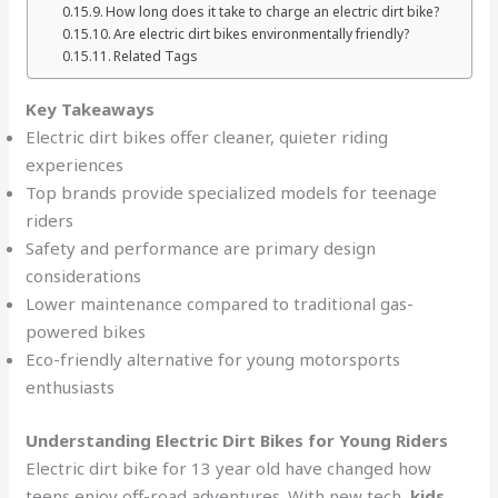
How long does it take to charge an electric dirt bike?
Are electric dirt bikes environmentally friendly?
Related Tags
Key Takeaways
Electric dirt bikes offer cleaner, quieter riding
experiences
Top brands provide specialized models for teenage
riders
Safety and performance are primary design
considerations
Lower maintenance compared to traditional gas-
powered bikes
Eco-friendly alternative for young motorsports
enthusiasts
Understanding Electric Dirt Bikes for Young Riders
Electric dirt bike for 13 year old have changed how
teens enjoy off-road adventures. With new tech,
kids