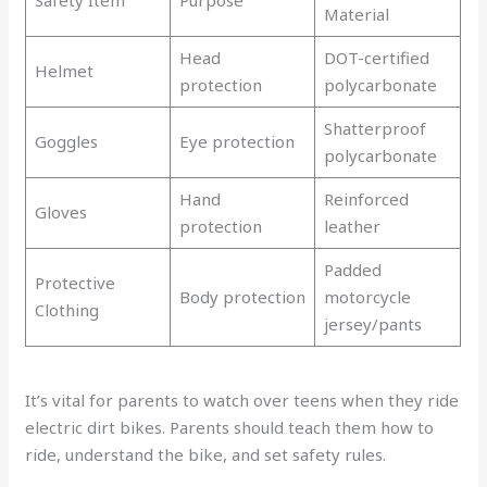
Material
Head
DOT-certified
Helmet
protection
polycarbonate
Shatterproof
Goggles
Eye protection
polycarbonate
Hand
Reinforced
Gloves
protection
leather
Padded
Protective
Body protection
motorcycle
Clothing
jersey/pants
It’s vital for parents to watch over teens when they ride
electric dirt bikes. Parents should teach them how to
ride, understand the bike, and set safety rules.