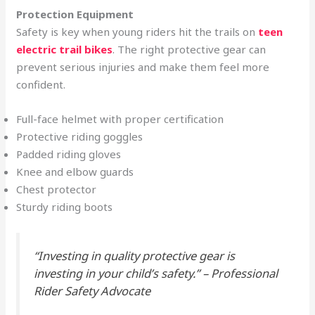
Protection Equipment
Safety is key when young riders hit the trails on
teen
electric trail bikes
. The right protective gear can
prevent serious injuries and make them feel more
confident.
Full-face helmet with proper certification
Protective riding goggles
Padded riding gloves
Knee and elbow guards
Chest protector
Sturdy riding boots
“Investing in quality protective gear is
investing in your child’s safety.” – Professional
Rider Safety Advocate