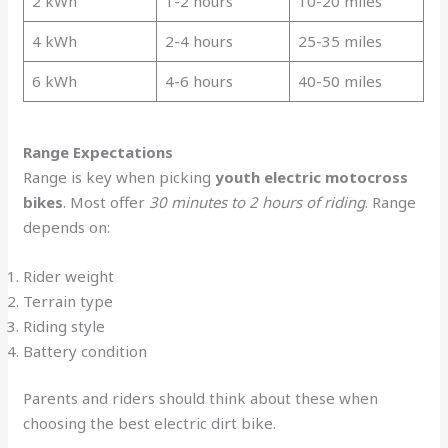
2 kWh
1-2 hours
10-20 miles
4 kWh
2-4 hours
25-35 miles
6 kWh
4-6 hours
40-50 miles
Range Expectations
Range is key when picking
youth electric motocross
bikes
. Most offer
30 minutes to 2 hours of riding
. Range
depends on:
Rider weight
Terrain type
Riding style
Battery condition
Parents and riders should think about these when
choosing the best electric dirt bike.