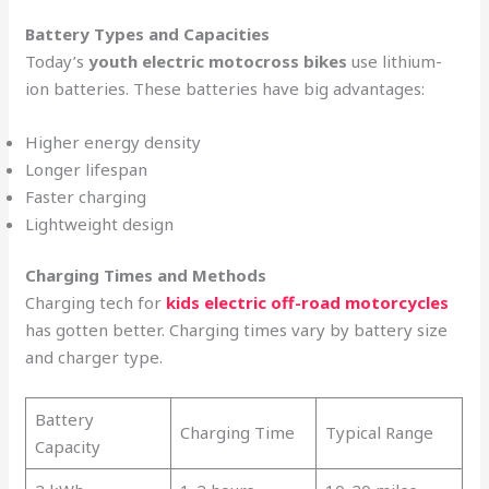
Battery Types and Capacities
Today’s
youth electric motocross bikes
use lithium-
ion batteries. These batteries have big advantages:
Higher energy density
Longer lifespan
Faster charging
Lightweight design
Charging Times and Methods
Charging tech for
kids electric off-road motorcycles
has gotten better. Charging times vary by battery size
and charger type.
Battery
Charging Time
Typical Range
Capacity