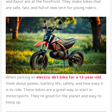
and Razor are at the forefront. They make bikes that
are safe, fast, and full of new tech for young riders.
When picking an
electric dirt bike for a 13-year-old
,
think about power, battery life, safety, and how easy it
is to ride. These bikes are a great way to start in
motorsports. They’re good for the planet and easy to
keep up.