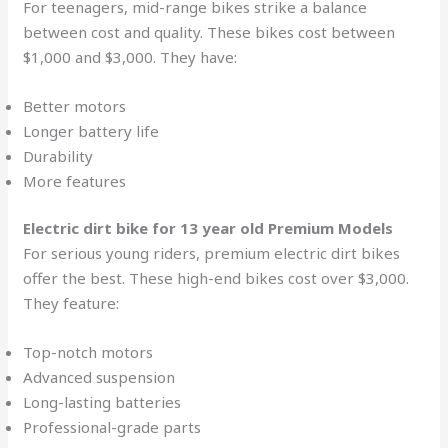
For teenagers, mid-range bikes strike a balance
between cost and quality. These bikes cost between
$1,000 and $3,000. They have:
Better motors
Longer battery life
Durability
More features
Electric dirt bike for 13 year old
Premium Models
For serious young riders, premium electric dirt bikes
offer the best. These high-end bikes cost over $3,000.
They feature:
Top-notch motors
Advanced suspension
Long-lasting batteries
Professional-grade parts