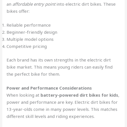
an
affordable entry point
into electric dirt bikes. These
bikes offer:
Reliable performance
Beginner-friendly design
Multiple model options
Competitive pricing
Each brand has its own strengths in the electric dirt
bike market. This means young riders can easily find
the perfect bike for them.
Power and Performance Considerations
When looking at
battery-powered dirt bikes for kids
,
power and performance are key. Electric dirt bikes for
13-year-olds come in many power levels. This matches
different skill levels and riding experiences.