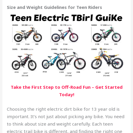
Size and Weight Guidelines for Teen Riders
Take the First Step to Off-Road Fun – Get Started
Today!
Choosing the right electric dirt bike for 13 year old is
important. It’s not just about picking any bike. You need
to think about size and weight carefully. Each teen
electric trail bike is different, and finding the right one