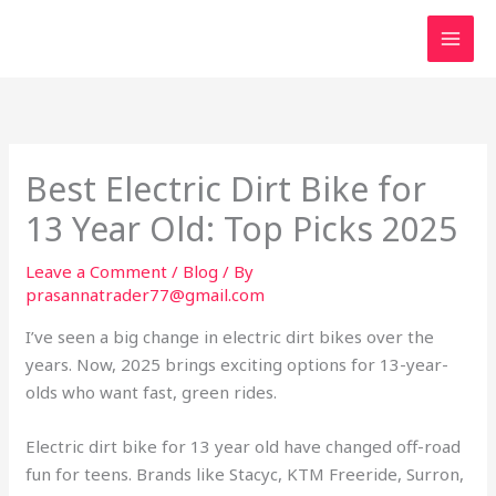
Skip
to
content
Best Electric Dirt Bike for
13 Year Old: Top Picks 2025
Leave a Comment
/
Blog
/ By
prasannatrader77@gmail.com
I’ve seen a big change in electric dirt bikes over the
years. Now, 2025 brings exciting options for 13-year-
olds who want fast, green rides.
Electric dirt bike for 13 year old have changed off-road
fun for teens. Brands like Stacyc, KTM Freeride, Surron,