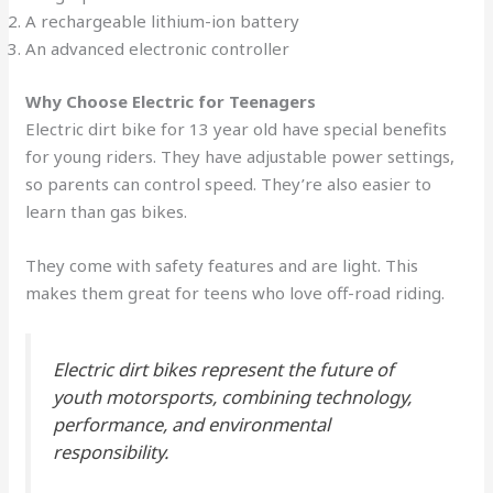
A rechargeable lithium-ion battery
An advanced electronic controller
Why Choose Electric for Teenagers
Electric dirt bike for 13 year old have special benefits
for young riders. They have adjustable power settings,
so parents can control speed. They’re also easier to
learn than gas bikes.
They come with safety features and are light. This
makes them great for teens who love off-road riding.
Electric dirt bikes represent the future of
youth motorsports, combining technology,
performance, and environmental
responsibility.