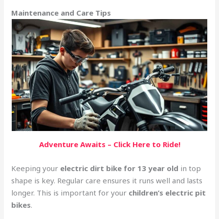
Maintenance and Care Tips
Adventure Awaits – Click Here to Ride!
Keeping your
electric dirt bike for 13 year old
in top
shape is key. Regular care ensures it runs well and lasts
longer. This is important for your
children’s electric pit
bikes
.