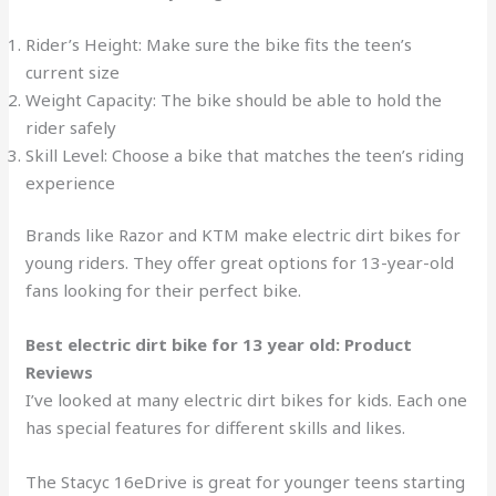
Rider’s Height: Make sure the bike fits the teen’s
current size
Weight Capacity: The bike should be able to hold the
rider safely
Skill Level: Choose a bike that matches the teen’s riding
experience
Brands like Razor and KTM make electric dirt bikes for
young riders. They offer great options for 13-year-old
fans looking for their perfect bike.
Best electric dirt bike for 13 year old: Product
Reviews
I’ve looked at many electric dirt bikes for kids. Each one
has special features for different skills and likes.
The Stacyc 16eDrive is great for younger teens starting