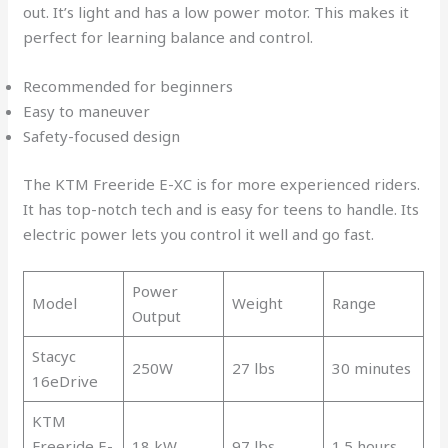
out. It’s light and has a low power motor. This makes it
perfect for learning balance and control.
Recommended for beginners
Easy to maneuver
Safety-focused design
The KTM Freeride E-XC is for more experienced riders.
It has top-notch tech and is easy for teens to handle. Its
electric power lets you control it well and go fast.
Power
Model
Weight
Range
Output
Stacyc
250W
27 lbs
30 minutes
16eDrive
KTM
Freeride E-
18 kW
97 lbs
1.5 hours