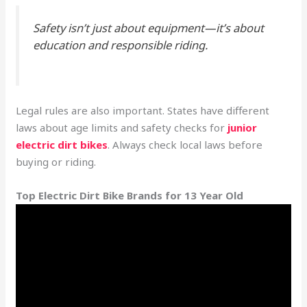
Safety isn’t just about equipment—it’s about
education and responsible riding.
Legal rules are also important. States have different
laws about age limits and safety checks for
junior
electric dirt bikes
. Always check local laws before
buying or riding.
Top Electric Dirt Bike Brands for 13 Year Old