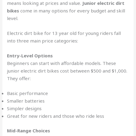
means looking at prices and value.
Junior electric dirt
bikes
come in many options for every budget and skill
level.
Electric dirt bike for 13 year old for young riders fall
into three main price categories:
Entry-Level Options
Beginners can start with affordable models. These
junior electric dirt bikes cost between $500 and $1,000.
They offer:
Basic performance
Smaller batteries
Simpler designs
Great for new riders and those who ride less
Mid-Range Choices