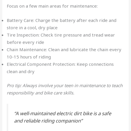
Focus on a few main areas for maintenance:
Battery Care: Charge the battery after each ride and
store in a cool, dry place
Tire Inspection: Check tire pressure and tread wear
before every ride
Chain Maintenance: Clean and lubricate the chain every
10-15 hours of riding
Electrical Component Protection: Keep connections
clean and dry
Pro tip: Always involve your teen in maintenance to teach
responsibility and bike care skills.
“A well-maintained electric dirt bike is a safe
and reliable riding companion”