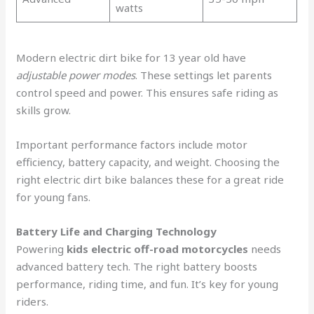
watts
Modern electric dirt bike for 13 year old have
adjustable power modes
. These settings let parents
control speed and power. This ensures safe riding as
skills grow.
Important performance factors include motor
efficiency, battery capacity, and weight. Choosing the
right electric dirt bike balances these for a great ride
for young fans.
Battery Life and Charging Technology
Powering
kids electric off-road motorcycles
needs
advanced battery tech. The right battery boosts
performance, riding time, and fun. It’s key for young
riders.