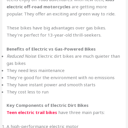
electric off-road motorcycles
are getting more
popular. They offer an exciting and green way to ride.
These bikes have big advantages over gas bikes.
They’re perfect for 13-year-old thrill-seekers.
Benefits of Electric vs Gas-Powered Bikes
Reduced Noise
: Electric dirt bikes are much quieter than
gas bikes
They need less maintenance
They’re good for the environment with no emissions
They have instant power and smooth starts
They cost less to run
Key Components of Electric Dirt Bikes
Teen electric trail bikes
have three main parts:
A high-performance electric motor