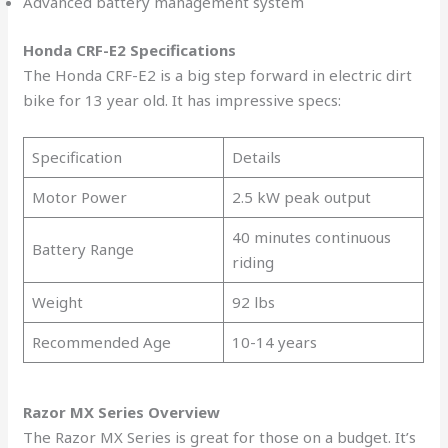
Advanced battery management system
Honda CRF-E2 Specifications
The Honda CRF-E2 is a big step forward in electric dirt
bike for 13 year old. It has impressive specs:
Specification
Details
Motor Power
2.5 kW peak output
40 minutes continuous
Battery Range
riding
Weight
92 lbs
Recommended Age
10-14 years
Razor MX Series Overview
The Razor MX Series is great for those on a budget. It’s