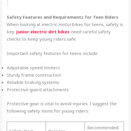
Safety Features and Requirements for Teen Riders
When looking at electric motorbikes for teens, safety is
key.
Junior electric dirt bikes
need careful safety
checks to keep young riders safe.
Important safety features for teens include:
Adjustable speed limiters
Sturdy frame construction
Reliable braking systems
Protective guard attachments
Protective gear is vital to avoid injuries. I suggest the
following safety items for young riders:
Recommended
Safety Item
Purpose