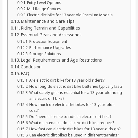
Entry-Level Options
Mid-Range Choices
Electric dirt bike for 13 year old Premium Models
Maintenance and Care Tips
Riding Terrain and Capabilities
Essential Gear and Accessories
Protection Equipment
Performance Upgrades
Storage Solutions
Legal Requirements and Age Restrictions
Conclusion
FAQ
Are electric dirt bike for 13 year old riders?
How long do electric dirt bike batteries typically last?
What safety gear is essential for a 13-year-old riding
an electric dirt bike?
How much do electric dirt bikes for 13-year-olds
cost?
Do I need a license to ride an electric dirt bike?
What maintenance do electric dirt bikes require?
How fast can electric dirt bikes for 13-year-olds go?
Can electric dirt bikes be used in different terrains?