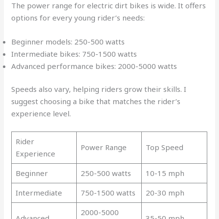
The power range for electric dirt bikes is wide. It offers
options for every young rider’s needs:
Beginner models: 250-500 watts
Intermediate bikes: 750-1500 watts
Advanced performance bikes: 2000-5000 watts
Speeds also vary, helping riders grow their skills. I
suggest choosing a bike that matches the rider’s
experience level.
Rider
Power Range
Top Speed
Experience
Beginner
250-500 watts
10-15 mph
Intermediate
750-1500 watts
20-30 mph
2000-5000
Advanced
35-50 mph