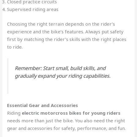
Closed practice circuits
Supervised riding areas
Choosing the right terrain depends on the rider’s
experience and the bike’s features. Always put safety
first by matching the rider’s skills with the right places
to ride.
Remember: Start small, build skills, and
gradually expand your riding capabilities.
Essential Gear and Accessories
Riding
electric motorcross bikes for young riders
needs more than just the bike. You also need the right
gear and accessories for safety, performance, and fun.